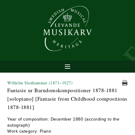
Wilhelm Stenhammar
(1871−1927)
Fantasie ur Barndomskompositioner 1878-1881
[solopiano] [Fantasie from Childhood compositions
1878-1881]
Year of composition: December 1880 (according to the
autograph)
Work category: Piano