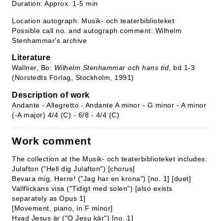
Duration: Approx. 1-5 min
Location autograph: Musik- och teaterbiblioteket
Possible call no. and autograph comment: Wilhelm
Stenhammar's archive
Literature
Wallner, Bo:
Wilhelm Stenhammar och hans tid
, bd 1-3
(Norstedts Förlag, Stockholm, 1991)
Description of work
Andante - Allegretto - Andante A minor - G minor - A minor
(-A major) 4/4 (C) - 6/8 - 4/4 (C)
Work comment
The collection at the Musik- och teaterbiblioteket includes:
Julafton ("Hell dig Julafton") [chorus]
Bevara mig, Herre! ("Jag har en krona") [no. 1] [duet]
Vallflickans visa ("Tidigt med solen") [also exists
separately as Opus 1]
[Movement, piano, in F minor]
Hvad Jesus är ("O Jesu kär") [no. 1]