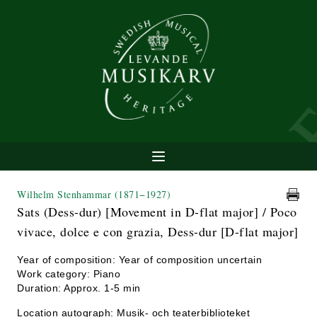
Wilhelm Stenhammar
(1871−1927)
Sats (Dess-dur) [Movement in D-flat major] / Poco
vivace, dolce e con grazia, Dess-dur [D-flat major]
Year of composition: Year of composition uncertain
Work category: Piano
Duration: Approx. 1-5 min
Location autograph: Musik- och teaterbiblioteket