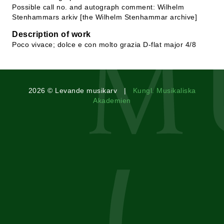
Possible call no. and autograph comment: Wilhelm
Stenhammars arkiv [the Wilhelm Stenhammar archive]
Description of work
Poco vivace; dolce e con molto grazia D-flat major 4/8
2026 © Levande musikarv |
Kungl. Musikaliska
Akademien