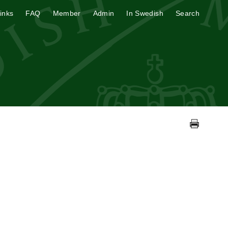
inks
FAQ
Member
Admin
In Swedish
Search