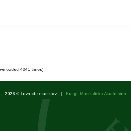
wnloaded 4041 times)
2026 © Levande musikarv |
Kungl. Musikaliska Akademien