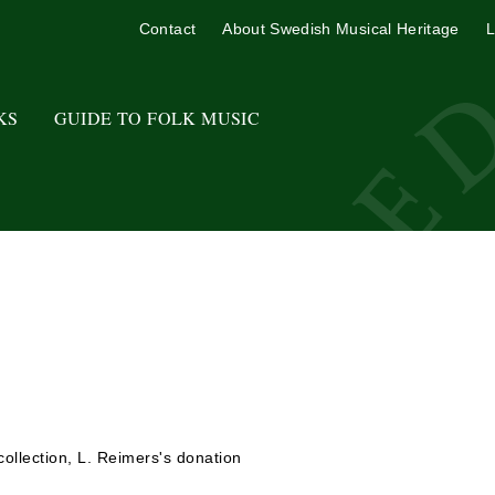
Contact
About Swedish Musical Heritage
L
KS
GUIDE TO FOLK MUSIC
ollection, L. Reimers's donation