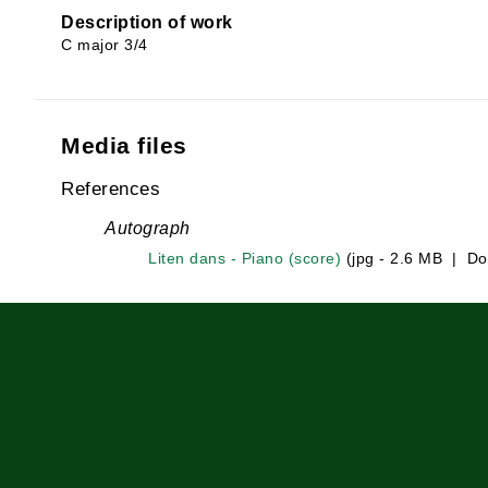
Description of work
C major 3/4
Media files
References
Autograph
Liten dans - Piano (score)
(jpg - 2.6 MB | Do