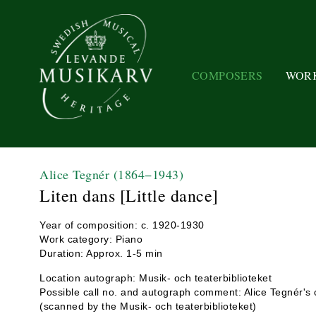
COMPOSERS
WOR
Alice Tegnér
(1864−1943)
Liten dans [Little dance]
Year of composition: c. 1920-1930
Work category: Piano
Duration: Approx. 1-5 min
Location autograph: Musik- och teaterbiblioteket
Possible call no. and autograph comment: Alice Tegnér's c
(scanned by the Musik- och teaterbiblioteket)