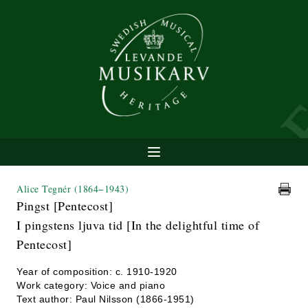
Alice Tegnér
(1864−1943)
Pingst [Pentecost]
I pingstens ljuva tid [In the delightful time of
Pentecost]
Year of composition: c. 1910-1920
Work category: Voice and piano
Text author: Paul Nilsson (1866-1951)