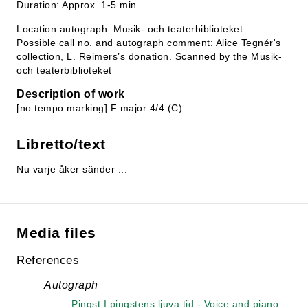
Duration: Approx. 1-5 min
Location autograph: Musik- och teaterbiblioteket
Possible call no. and autograph comment: Alice Tegnér's
collection, L. Reimers’s donation. Scanned by the Musik-
och teaterbiblioteket
Description of work
[no tempo marking] F major 4/4 (C)
Libretto/text
Nu varje åker sänder ...
Media files
References
Autograph
Pingst I pingstens ljuva tid - Voice and piano