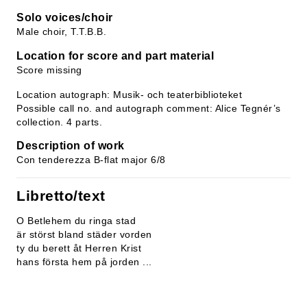
Solo voices/choir
Male choir, T.T.B.B.
Location for score and part material
Score missing
Location autograph: Musik- och teaterbiblioteket
Possible call no. and autograph comment: Alice Tegnér’s
collection. 4 parts.
Description of work
Con tenderezza B-flat major 6/8
Libretto/text
O Betlehem du ringa stad
är störst bland städer vorden
ty du berett åt Herren Krist
hans första hem på jorden ...