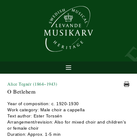
Alice Tegnér
(1864−1943)
O Betlehem
Year of composition: c. 1920-1930
Work category: Male choir a cappella
Text author: Ester Torssén
Arrangement/revision: Also for mixed choir and children's
or female choir
Duration: Approx. 1-5 min