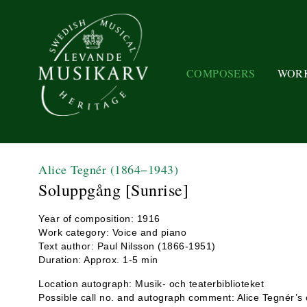
COMPOSERS
WOR
Alice Tegnér
(1864−1943)
Soluppgång [Sunrise]
Year of composition: 1916
Work category: Voice and piano
Text author: Paul Nilsson (1866-1951)
Duration: Approx. 1-5 min
Location autograph: Musik- och teaterbiblioteket
Possible call no. and autograph comment: Alice Tegnér’s 