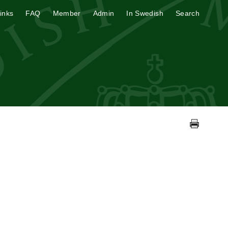
inks
FAQ
Member
Admin
In Swedish
Search