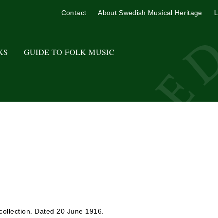
Contact
About Swedish Musical Heritage
L
KS
GUIDE TO FOLK MUSIC
collection. Dated 20 June 1916.