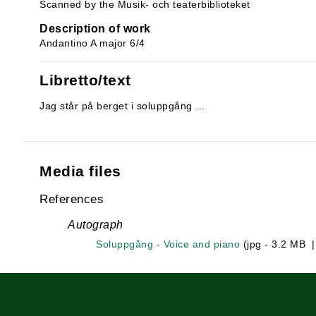
Scanned by the Musik- och teaterbiblioteket
Description of work
Andantino A major 6/4
Libretto/text
Jag står på berget i soluppgång ...
Media files
References
Autograph
Soluppgång - Voice and piano
(jpg - 3.2 MB 