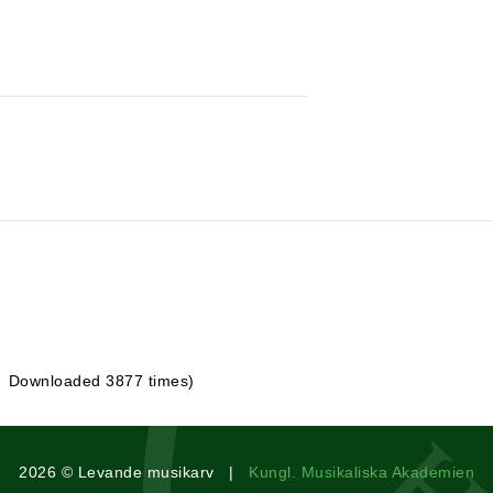
| Downloaded 3877 times)
2026 © Levande musikarv |
Kungl. Musikaliska Akademien