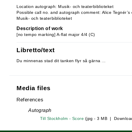
Location autograph: Musik- och teaterbiblioteket
Possible call no. and autograph comment: Alice Tegnér’s 
Musik- och teaterbiblioteket
Description of work
[no tempo marking] A-flat major 4/4 (C)
Libretto/text
Du minnenas stad dit tanken flyr så gärna ...
Media files
References
Autograph
Till Stockholm - Score
(jpg - 3 MB | Downloa