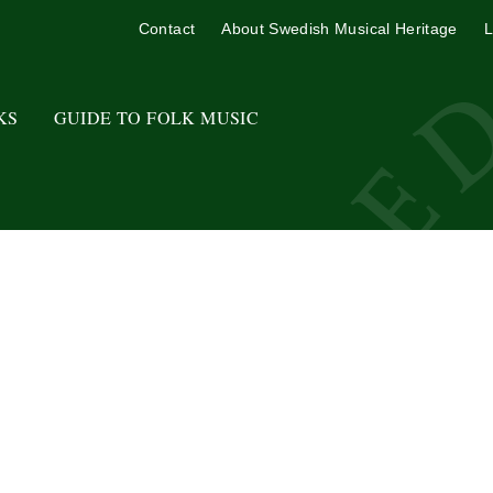
Contact
About Swedish Musical Heritage
L
KS
GUIDE TO FOLK MUSIC