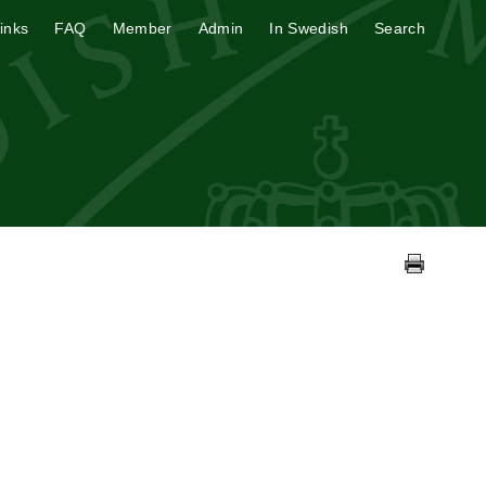
inks
FAQ
Member
Admin
In Swedish
Search