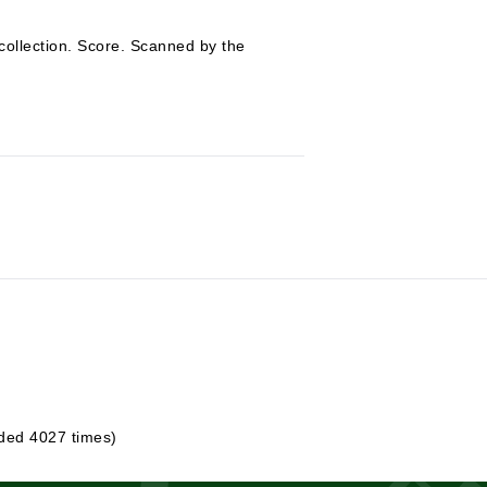
collection. Score. Scanned by the
ded 4027 times)