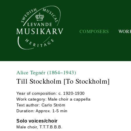
COMPOSERS
WOR
Alice Tegnér
(1864−1943)
Till Stockholm [To Stockholm]
Year of composition: c. 1920-1930
Work category: Male choir a cappella
Text author: Carlo Ström
Duration: Approx. 1-5 min
Solo voices/choir
Male choir, T.T.T.B.B.B.