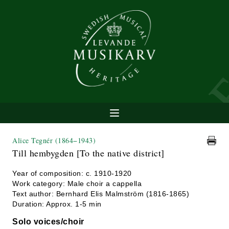
Alice Tegnér
(1864−1943)
Till hembygden [To the native district]
Year of composition: c. 1910-1920
Work category: Male choir a cappella
Text author: Bernhard Elis Malmström (1816-1865)
Duration: Approx. 1-5 min
Solo voices/choir