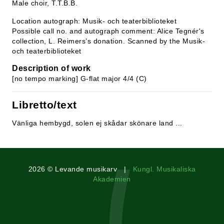
Male choir, T.T.B.B.
Location autograph: Musik- och teaterbiblioteket
Possible call no. and autograph comment: Alice Tegnér's
collection, L. Reimers’s donation. Scanned by the Musik-
och teaterbiblioteket
Description of work
[no tempo marking] G-flat major 4/4 (C)
Libretto/text
Vänliga hembygd, solen ej skådar skönare land ...
2026 © Levande musikarv |
Kungl. Musikaliska
Akademien