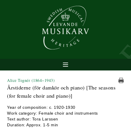
Alice Tegnér
(1864−1943)
Årstiderne (för damkör och piano) [The seasons
(for female choir and piano)]
Year of composition: c. 1920-1930
Work category: Female choir and instruments
Text author: Tora Larssen
Duration: Approx. 1-5 min