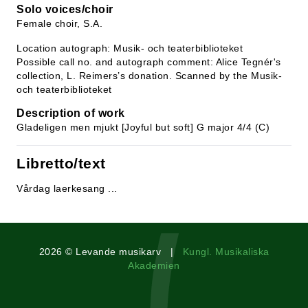
Solo voices/choir
Female choir, S.A.
Location autograph: Musik- och teaterbiblioteket
Possible call no. and autograph comment: Alice Tegnér's
collection, L. Reimers’s donation. Scanned by the Musik-
och teaterbiblioteket
Description of work
Gladeligen men mjukt [Joyful but soft] G major 4/4 (C)
Libretto/text
Vårdag laerkesang ...
2026 © Levande musikarv |
Kungl. Musikaliska
Akademien