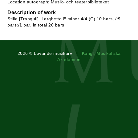
Location autograph: Musik- och teaterbiblioteket
Description of work
Stilla [Tranquil]. Larghetto E minor 4/4 (C) 10 bars, /:9
bars:/1 bar, in total 20 bars
2026 © Levande musikarv |
Kungl. Musikaliska
Akademien