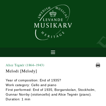
Alice Tegnér
(1864−1943)
Melodi [Melody]
Year of composition: End of 1935?
Work category: Cello and piano
First performed: End of 1935, Borgarskolan, Stockholm,
Gunnar Norrby (violoncello) and Alice Tegnér (piano).
Duration: 1 min