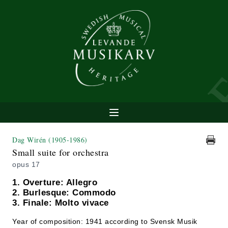
Dag Wirén
(1905-1986)
Small suite for orchestra
opus 17
1. Overture: Allegro
2. Burlesque: Commodo
3. Finale: Molto vivace
Year of composition: 1941 according to Svensk Musik