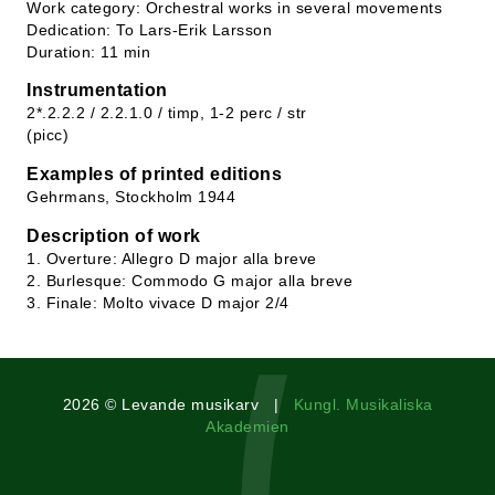
Work category: Orchestral works in several movements
Dedication: To Lars-Erik Larsson
Duration: 11 min
Instrumentation
2*.2.2.2 / 2.2.1.0 / timp, 1-2 perc / str
(picc)
Examples of printed editions
Gehrmans, Stockholm 1944
Description of work
1. Overture: Allegro D major alla breve
2. Burlesque: Commodo G major alla breve
3. Finale: Molto vivace D major 2/4
2026 © Levande musikarv |
Kungl. Musikaliska
Akademien