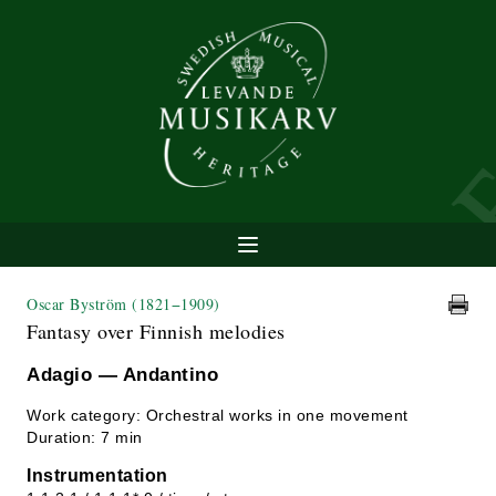
Oscar Byström
(1821−1909)
Fantasy over Finnish melodies
Adagio — Andantino
Work category: Orchestral works in one movement
Duration: 7 min
Instrumentation