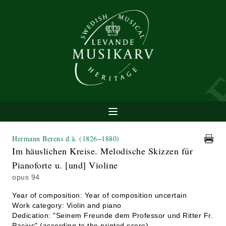
Hermann Berens d.ä.
(1826−1880)
Im häuslichen Kreise. Melodische Skizzen für
Pianoforte u. [und] Violine
opus 94
Year of composition: Year of composition uncertain
Work category: Violin and piano
Dedication: "Seinem Freunde dem Professor und Ritter Fr.
Pacius" (according to the printed score)