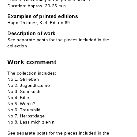
Duration: Approx. 20-25 min
Examples of printed editions
Hugo Thiemer, Kiel. Ed. no 69
Description of work
See separate posts for the pieces included in the
collection
Work comment
The collection includes:
No 1. Stillleben
No 2. Jugendträume
No 3. Sehnsucht
No 4. Bitte
No 5. Wohin?
No 6. Traumbild
No 7. Herbstklage
No 8. Lass mich zieh'n
See separate posts for the pieces included in the