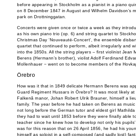
before appearing in Stockholm as a pianist in a piano qu
on 8 December 1847 in August and Wilhelm Davidson’s mu
park on Drottninggatan.
Concerts were given once or twice a week as they introdu
as his own piano trio (op. 6) and string quartet to Stockh
Christmas Day ‘Nouveauté-Concert’, the ensemble disban
quartet that continued to perform, albeit irregularly and 
into the 1850s. All the string players – first violinist Jean
Berens (Hermann’s brother), violist Adolf Ferdinand Edvar
Mollenhauer − went on to become members of the Hovkape
Örebro
How was it that in 1849 delicate Hermann Berens was appo
Guard Regiment Hussars in Örebro? It was most likely at 
Falkenå manor, Johan Robert Ulrik Brauner, himself a lieu
family. The year before he had taken on Berens as music t
not long before the German tutor and eldest girl Mathilda
they had to wait until 1853 before they were finally able
teacher since he knew how to develop not only his pupils’ sk
was for this reason that on 26 April 1856, he had his youn
himself as soloist in a self-composed (and sadly lost) fan