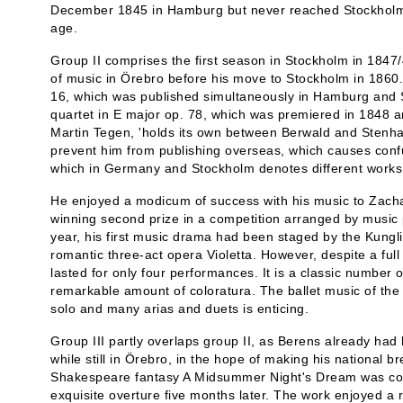
December 1845 in Hamburg but never reached Stockholm.
age.
Group II comprises the first season in Stockholm in 1847/
of music in Örebro before his move to Stockholm in 1860.
16, which was published simultaneously in Hamburg and St
quartet in E major op. 78, which was premiered in 1848 a
Martin Tegen, 'holds its own between Berwald and Stenham
prevent him from publishing overseas, which causes conf
which in Germany and Stockholm denotes different works
He enjoyed a modicum of success with his music to Zachar
winning second prize in a competition arranged by music p
year, his first music drama had been staged by the Kungl
romantic three-act opera Violetta. However, despite a ful
lasted for only four performances. It is a classic number
remarkable amount of coloratura. The ballet music of the 
solo and many arias and duets is enticing.
Group III partly overlaps group II, as Berens already had
while still in Örebro, in the hope of making his national br
Shakespeare fantasy A Midsummer Night's Dream was com
exquisite overture five months later. The work enjoyed a