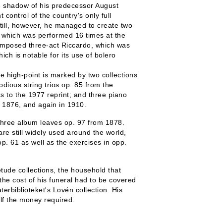
he shadow of his predecessor August
ntrol of the country's only full
till, however, he managed to create two
a, which was performed 16 times at the
omposed three-act Riccardo, which was
h is notable for its use of bolero
e high-point is marked by two collections
dious string trios op. 85 from the
s to the 1977 reprint; and three piano
n 1876, and again in 1910.
s three album leaves op. 97 from 1878.
re still widely used around the world,
p. 61 as well as the exercises in opp.
étude collections, the household that
he cost of his funeral had to be covered
terbiblioteket's Lovén collection. His
lf the money required.