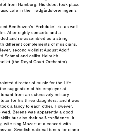
intet from Hamburg. His debut took place
sic café in the Trädgårdsföreningen’s
ced Beethoven’s ‘Archduke’ trio as well
olm. After eighty concerts and a
ded and re-assembled as a string
with different complements of musicians,
 Meyer, second violinist August Adolf
d Schmal and cellist Heinrich
llet (the Royal Court Orchestra).
inted director of music for the Life
the suggestion of his employer at
tenant from an extensively military
utor for his three daughters, and it was
 took a fancy to each other. However,
 to wed. Berens was apparently a good
ills but also their self-confidence. It
g wife sing Mozart at a concert with
tasy on Swedish national tunes for piano