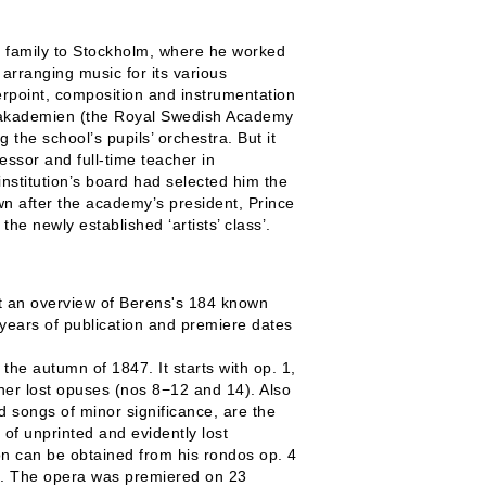
 family to Stockholm, where he worked
arranging music for its various
rpoint, composition and instrumentation
ka akademien (the Royal Swedish Academy
the school’s pupils’ orchestra. But it
ssor and full-time teacher in
institution’s board had selected him the
own after the academy’s president, Prince
e newly established ‘artists’ class’.
sent an overview of Berens's 184 known
 years of publication and premiere dates
the autumn of 1847. It starts with op. 1,
her lost opuses (nos 8−12 and 14). Also
 songs of minor significance, are the
r of unprinted and evidently lost
n can be obtained from his rondos op. 4
n. The opera was premiered on 23