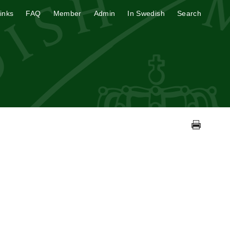
inks
FAQ
Member
Admin
In Swedish
Search