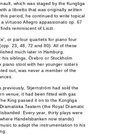
inault, which was staged by the Kungliga
th a libretto that was originally written
his period, he continued to write topical
: a virtuoso Allegro appassionato op. 67
inds reminiscent of Liszt.
te', or parlour quartets for piano four
opp. 23, 48, 72 and 80). All of these
lished much later in Hamburg.
 his siblings, Örebro or Stockholm
he piano stool with her younger sisters
inted out, was never a member of the
ances.
s previously, Stjernström had sold the
n venue, it had been fitted with gas
 The King passed it on to the Kongliga
 Dramatiska Teatern (the Royal Dramatic
sbanded. Every year, thirty plays were
te where Handelsbanken now stands)
 music to adapt the instrumentation to his
ng.