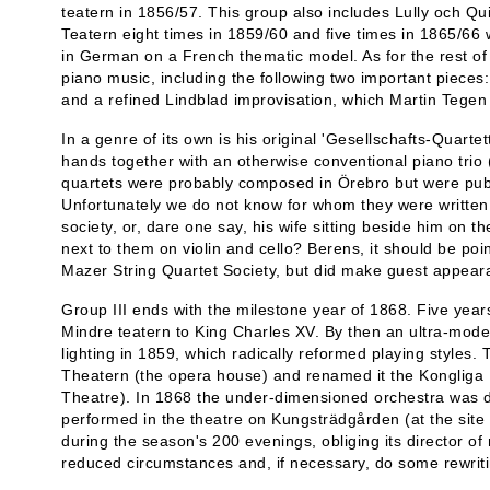
teatern in 1856/57. This group also includes Lully och Qu
Teatern eight times in 1859/60 and five times in 1865/66 wi
in German on a French thematic model. As for the rest of t
piano music, including the following two important pieces
and a refined Lindblad improvisation, which Martin Tegen f
In a genre of its own is his original 'Gesellschafts-Quartet
hands together with an otherwise conventional piano trio (
quartets were probably composed in Örebro but were pub
Unfortunately we do not know for whom they were written:
society, or, dare one say, his wife sitting beside him on t
next to them on violin and cello? Berens, it should be po
Mazer String Quartet Society, but did make guest appear
Group III ends with the milestone year of 1868. Five year
Mindre teatern to King Charles XV. By then an ultra-moder
lighting in 1859, which radically reformed playing styles.
Theatern (the opera house) and renamed it the Kongliga
Theatre). In 1868 the under-dimensioned orchestra was di
performed in the theatre on Kungsträdgården (at the si
during the season's 200 evenings, obliging its director of
reduced circumstances and, if necessary, do some rewriti