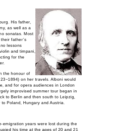
rg. His father,
my, as well as a
ano sonatas. Most
their father’s
iano lessons
iolin and timpani,
cting for the
er.
n the honour of
823−1894) on her travels. Alboni would
ime, and for opera audiences in London
rgely improvised summer tour began in
 to Berlin and then south to Leipzig,
 to Poland, Hungary and Austria.
emigration years were lost during the
pied his time at the ages of 20 and 21