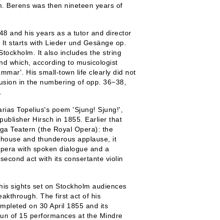
 Berens was then nineteen years of
48 and his years as a tutor and director
 It starts with Lieder und Gesänge op.
ockholm. It also includes the string
nd which, according to musicologist
mar'. His small-town life clearly did not
usion in the numbering of opp. 36−38,
.
ias Topelius's poem 'Sjung! Sjung!',
ublisher Hirsch in 1855. Earlier that
iga Teatern (the Royal Opera): the
l house and thunderous applause, it
 opera with spoken dialogue and a
second act with its consertante violin
 his sights set on Stockholm audiences
eakthrough. The first act of his
pleted on 30 April 1855 and its
 run of 15 performances at the Mindre