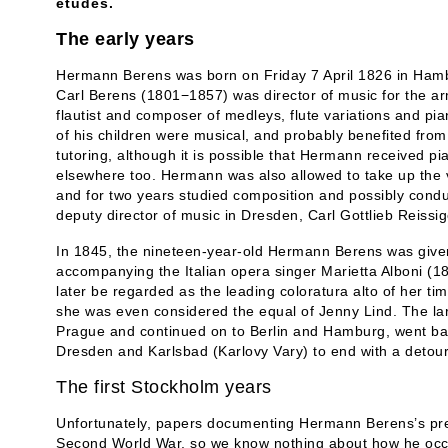
études.
The early years
Hermann Berens was born on Friday 7 April 1826 in Hambu
Carl Berens (1801−1857) was director of music for the ar
flautist and composer of medleys, flute variations and pi
of his children were musical, and probably benefited from 
tutoring, although it is possible that Hermann received p
elsewhere too. Hermann was also allowed to take up the v
and for two years studied composition and possibly condu
deputy director of music in Dresden, Carl Gottlieb Reissig
In 1845, the nineteen-year-old Hermann Berens was give
accompanying the Italian opera singer Marietta Alboni (1
later be regarded as the leading coloratura alto of her t
she was even considered the equal of Jenny Lind. The la
Prague and continued on to Berlin and Hamburg, went back
Dresden and Karlsbad (Karlovy Vary) to end with a detour
The first Stockholm years
Unfortunately, papers documenting Hermann Berens’s pre-
Second World War, so we know nothing about how he occu