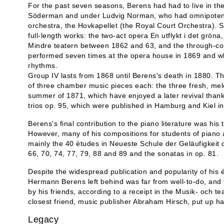
For the past seven seasons, Berens had had to live in t
Söderman and under Ludvig Norman, who had omnipotent co
orchestra, the Hovkapellet (the Royal Court Orchestra). S
full-length works: the two-act opera En utflykt i det grön
Mindre teatern between 1862 and 63, and the through-c
performed seven times at the opera house in 1869 and whic
rhythms.
Group IV lasts from 1868 until Berens's death in 1880. Th
of three chamber music pieces each: the three fresh, melo
summer of 1871, which have enjoyed a later revival thank
trios op. 95, which were published in Hamburg and Kiel i
Berens's final contribution to the piano literature was hi
However, many of his compositions for students of piano a
mainly the 40 études in Neueste Schule der Geläufigkeit o
66, 70, 74, 77, 79, 88 and 89 and the sonatas in op. 81.
Despite the widespread publication and popularity of his 
Hermann Berens left behind was far from well-to-do, and t
by his friends, according to a receipt in the Musik- och tea
closest friend, music publisher Abraham Hirsch, put up ha
Legacy