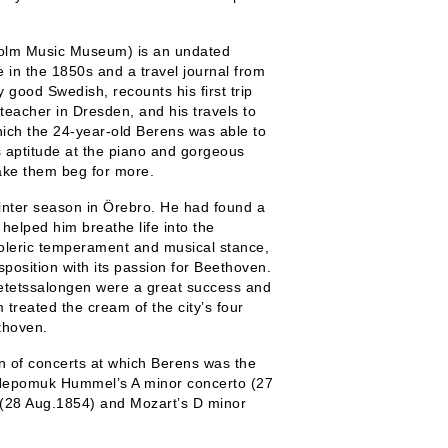
kholm Music Museum) is an undated
 in the 1850s and a travel journal from
 good Swedish, recounts his first trip
teacher in Dresden, and his travels to
ich the 24-year-old Berens was able to
s aptitude at the piano and gorgeous
ke them beg for more.
winter season in Örebro. He had found a
helped him breathe life into the
choleric temperament and musical stance,
sposition with its passion for Beethoven.
cietetssalongen were a great success and
reated the cream of the city’s four
thoven.
 of concerts at which Berens was the
 Nepomuk Hummel’s A minor concerto (27
 (28 Aug.1854) and Mozart’s D minor