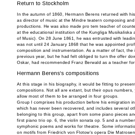
Return to Stockholm
In the autumn of 1860, Hermann Berens returned with his
as director of music at the Mindre teatern composing and 
productions. He was also made pro tem teacher of counte
at the educational institution of the Kungliga Musikalis
of Music). On 28 June 1861, he was entrusted with leading 
was not until 24 January 1868 that he was appointed profe
composition and instrumentation. As a matter of fact, the 
previous year, but he had felt obliged to turn the offer d
Oskar, had recommended Franz Berwald as a teacher for th
Hermann Berens's compositions
At this stage in his biography, it would be fitting to pre
compositions. Not all are extant, but their opus numbers,
allow most of them to be arranged in four groups.
Group I comprises his production before his emigration in 
which has never been recovered, and includes several ot
belonging to this group, apart from some piano pieces and
first piano trio op. 6, the violin sonata op. 5 and a numbe
symphonic poems and works for theatre. Some informatio
on motifs from Friedrich von Flotow's opera Die Matrose