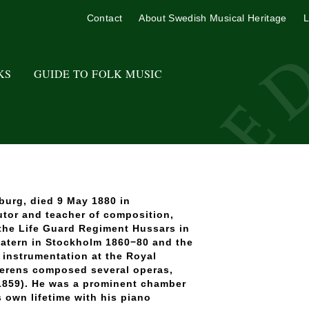
Contact
About Swedish Musical Heritage
L
KS
GUIDE TO FOLK MUSIC
burg, died 9 May 1880 in
utor and teacher of composition,
 the Life Guard Regiment Hussars in
eatern in Stockholm 1860−80 and the
instrumentation at the Royal
Berens composed several operas,
859). He was a prominent chamber
 own lifetime with his piano