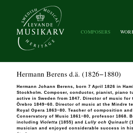
COMPOSERS
WOR
Hermann Berens d.ä.
(1826−1880)
Hermann Johann Berens, born 7 April 1826 in Ham
Stockholm. Composer, conductor, pianist, piano t
active in Sweden from 1847. Director of music for
Örebro 1849−60. Director of music at the Mindre t
Royal Opera 1863−80. Teacher of composition and 
Conservatory of Music 1861−80, professor 1868. 
including
Violetta
(1855) and
Lully och Quinault
(1
musician and enjoyed considerable success in his