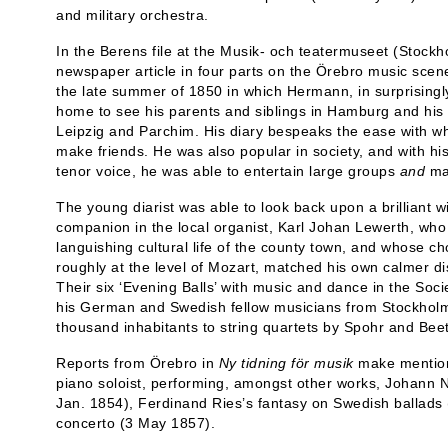
and military orchestra.
In the Berens file at the Musik- och teatermuseet (Stoc
newspaper article in four parts on the Örebro music scene
the late summer of 1850 in which Hermann, in surprisingly
home to see his parents and siblings in Hamburg and his 
Leipzig and Parchim. His diary bespeaks the ease with wh
make friends. He was also popular in society, and with hi
tenor voice, he was able to entertain large groups
and
ma
The young diarist was able to look back upon a brilliant 
companion in the local organist, Karl Johan Lewerth, who 
languishing cultural life of the county town, and whose 
roughly at the level of Mozart, matched his own calmer di
Their six ‘Evening Balls’ with music and dance in the So
his German and Swedish fellow musicians from Stockholm t
thousand inhabitants to string quartets by Spohr and Bee
Reports from Örebro in
Ny tidning för musik
make mention
piano soloist, performing, amongst other works, Johann
Jan. 1854), Ferdinand Ries’s fantasy on Swedish ballads
concerto (3 May 1857).