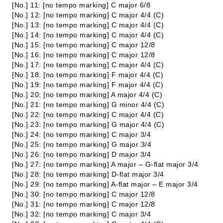
[No.] 11: [no tempo marking] C major 6/8
[No.] 12: [no tempo marking] C major 4/4 (C)
[No.] 13: [no tempo marking] C major 4/4 (C)
[No.] 14: [no tempo marking] C major 4/4 (C)
[No.] 15: [no tempo marking] C major 12/8
[No.] 16: [no tempo marking] C major 12/8
[No.] 17: [no tempo marking] C major 4/4 (C)
[No.] 18: [no tempo marking] F major 4/4 (C)
[No.] 19: [no tempo marking] F major 4/4 (C)
[No.] 20: [no tempo marking] A major 4/4 (C)
[No.] 21: [no tempo marking] G minor 4/4 (C)
[No.] 22: [no tempo marking] C major 4/4 (C)
[No.] 23: [no tempo marking] G major 4/4 (C)
[No.] 24: [no tempo marking] C major 3/4
[No.] 25: [no tempo marking] G major 3/4
[No.] 26: [no tempo marking] D major 3/4
[No.] 27: [no tempo marking] A major – G-flat major 3/4
[No.] 28: [no tempo marking] D-flat major 3/4
[No.] 29: [no tempo marking] A-flat major – E major 3/4
[No.] 30: [no tempo marking] C major 12/8
[No.] 31: [no tempo marking] C major 12/8
[No.] 32: [no tempo marking] C major 3/4