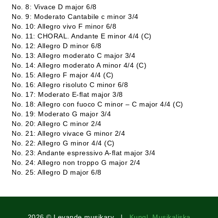
No. 8: Vivace D major 6/8
No. 9: Moderato Cantabile c minor 3/4
No. 10: Allegro vivo F minor 6/8
No. 11: CHORAL. Andante E minor 4/4 (C)
No. 12: Allegro D minor 6/8
No. 13: Allegro moderato C major 3/4
No. 14: Allegro moderato A minor 4/4 (C)
No. 15: Allegro F major 4/4 (C)
No. 16: Allegro risoluto C minor 6/8
No. 17: Moderato E-flat major 3/8
No. 18: Allegro con fuoco C minor – C major 4/4 (C)
No. 19: Moderato G major 3/4
No. 20: Allegro C minor 2/4
No. 21: Allegro vivace G minor 2/4
No. 22: Allegro G minor 4/4 (C)
No. 23: Andante espressivo A-flat major 3/4
No. 24: Allegro non troppo G major 2/4
No. 25: Allegro D major 6/8
2026 © Levande musikarv |
Kungl. Musikaliska