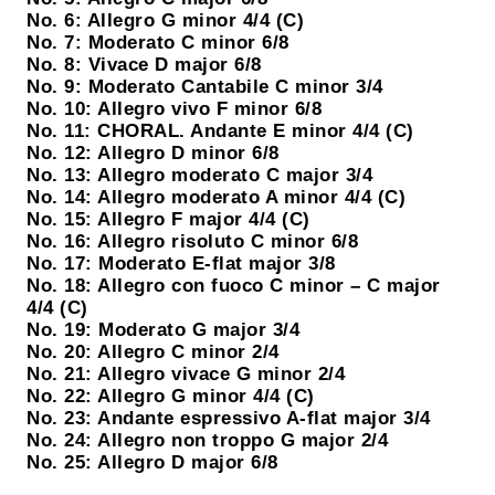
No. 6: Allegro G minor 4/4 (C)
No. 7: Moderato C minor 6/8
No. 8: Vivace D major 6/8
No. 9: Moderato Cantabile C minor 3/4
No. 10: Allegro vivo F minor 6/8
No. 11: CHORAL. Andante E minor 4/4 (C)
No. 12: Allegro D minor 6/8
No. 13: Allegro moderato C major 3/4
No. 14: Allegro moderato A minor 4/4 (C)
No. 15: Allegro F major 4/4 (C)
No. 16: Allegro risoluto C minor 6/8
No. 17: Moderato E-flat major 3/8
No. 18: Allegro con fuoco C minor – C major
4/4 (C)
No. 19: Moderato G major 3/4
No. 20: Allegro C minor 2/4
No. 21: Allegro vivace G minor 2/4
No. 22: Allegro G minor 4/4 (C)
No. 23: Andante espressivo A-flat major 3/4
No. 24: Allegro non troppo G major 2/4
No. 25: Allegro D major 6/8