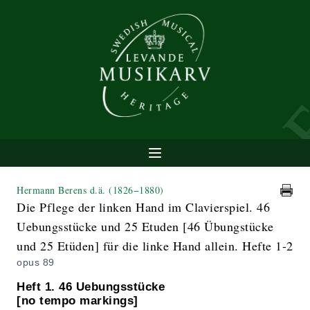
Hermann Berens d.ä.
(1826−1880)
Die Pflege der linken Hand im Clavierspiel. 46
Uebungsstücke und 25 Etuden [46 Übungstücke
und 25 Etüden] für die linke Hand allein. Hefte 1-2
opus 89
Heft 1. 46 Uebungsstücke
[no tempo markings]