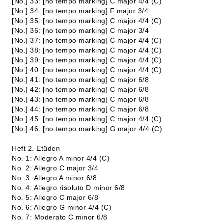
[No.] 33: [no tempo marking] C major 4/4 (C)
[No.] 34: [no tempo marking] F major 3/4
[No.] 35: [no tempo marking] C major 4/4 (C)
[No.] 36: [no tempo marking] C major 3/4
[No.] 37: [no tempo marking] C major 4/4 (C)
[No.] 38: [no tempo marking] C major 4/4 (C)
[No.] 39: [no tempo marking] C major 4/4 (C)
[No.] 40: [no tempo marking] C major 4/4 (C)
[No.] 41: [no tempo marking] C major 6/8
[No.] 42: [no tempo marking] C major 6/8
[No.] 43: [no tempo marking] C major 6/8
[No.] 44: [no tempo marking] C major 6/8
[No.] 45: [no tempo marking] C major 4/4 (C)
[No.] 46: [no tempo marking] G major 4/4 (C)
Heft 2. Etüden
No. 1: Allegro A minor 4/4 (C)
No. 2: Allegro C major 3/4
No. 3: Allegro A minor 6/8
No. 4: Allegro risoluto D minor 6/8
No. 5: Allegro C major 6/8
No. 6: Allegro G minor 4/4 (C)
No. 7: Moderato C minor 6/8