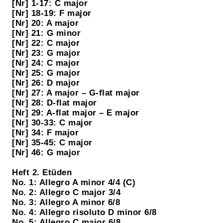
[Nr] 1-17: C major
[Nr] 18-19: F major
[Nr] 20: A major
[Nr] 21: G minor
[Nr] 22: C major
[Nr] 23: G major
[Nr] 24: C major
[Nr] 25: G major
[Nr] 26: D major
[Nr] 27: A major – G-flat major
[Nr] 28: D-flat major
[Nr] 29: A-flat major – E major
[Nr] 30-33: C major
[Nr] 34: F major
[Nr] 35-45: C major
[Nr] 46: G major
Heft 2. Etüden
No. 1: Allegro A minor 4/4 (C)
No. 2: Allegro C major 3/4
No. 3: Allegro A minor 6/8
No. 4: Allegro risoluto D minor 6/8
No. 5: Allegro C major 6/8