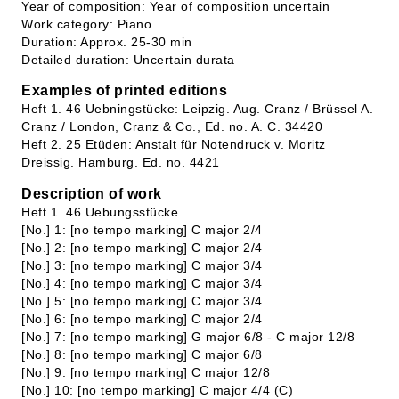
Year of composition: Year of composition uncertain
Work category: Piano
Duration: Approx. 25-30 min
Detailed duration: Uncertain durata
Examples of printed editions
Heft 1. 46 Uebningstücke: Leipzig. Aug. Cranz / Brüssel A.
Cranz / London, Cranz & Co., Ed. no. A. C. 34420
Heft 2. 25 Etüden: Anstalt für Notendruck v. Moritz
Dreissig. Hamburg. Ed. no. 4421
Description of work
Heft 1. 46 Uebungsstücke
[No.] 1: [no tempo marking] C major 2/4
[No.] 2: [no tempo marking] C major 2/4
[No.] 3: [no tempo marking] C major 3/4
[No.] 4: [no tempo marking] C major 3/4
[No.] 5: [no tempo marking] C major 3/4
[No.] 6: [no tempo marking] C major 2/4
[No.] 7: [no tempo marking] G major 6/8 - C major 12/8
[No.] 8: [no tempo marking] C major 6/8
[No.] 9: [no tempo marking] C major 12/8
[No.] 10: [no tempo marking] C major 4/4 (C)