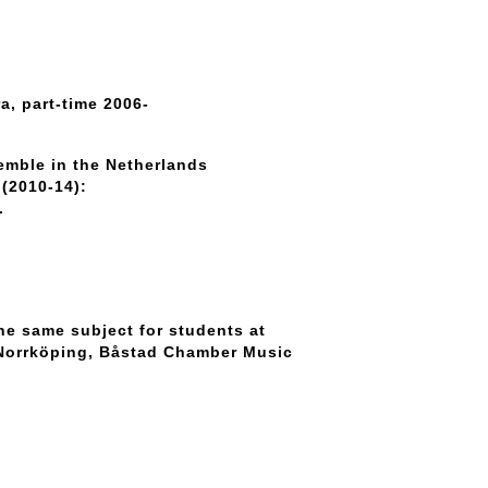
a, part-time 2006-
mble in the Netherlands
(2010-14):
.
he same subject for students at
 Norrköping, Båstad Chamber Music