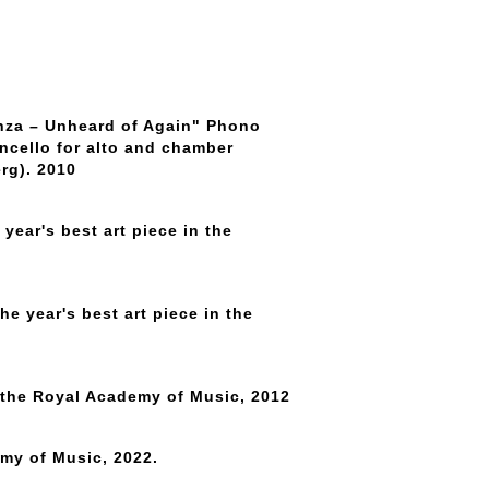
anza – Unheard of Again" Phono
ncello for alto and chamber
rg). 2010
year's best art piece in the
he year's best art piece in the
 the Royal Academy of Music, 2012
emy of Music, 2022.