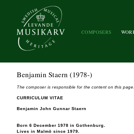
COMPOSERS
WOR
Benjamin Staern
(1978-)
The composer is responsible for the content on this page
CURRICULUM VITAE
Benjamin John Gunnar Staern
Born 6 December 1978 in Gothenburg.
Lives in Malmö since 1979.