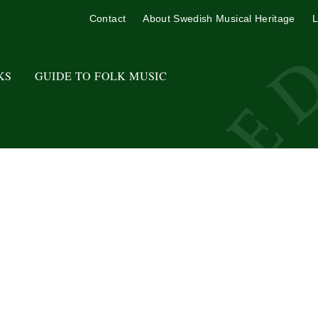
Contact
About Swedish Musical Heritage
L
KS
GUIDE TO FOLK MUSIC
.