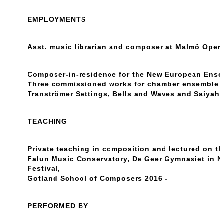
EMPLOYMENTS
Asst. music librarian and composer at Malmö Oper
Composer-in-residence for the New European Ense
Three commissioned works for chamber ensemble 
Tranströmer Settings, Bells and Waves and Saiyah
TEACHING
Private teaching in composition and lectured on t
Falun Music Conservatory, De Geer Gymnasiet in
Festival,
Gotland School of Composers 2016 -
PERFORMED BY