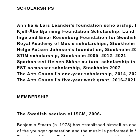
SCHOLARSHIPS
Annika & Lars Leander's foundation scholarship,
Kjell-Åke Bjärming Foundation Scholarship, Lund
Inge and Einar Rosenborg Foundation for Swedis
Royal Academy of Music scholarships, Stockholm 
Helge Ax:son Johnson's foundation, Stockholm 20
STIM scholarship, Stockholm 2005, 2012. 2021
Sparbanksstiftelsen Skåne cultural scholarship i
FST composer scholarship, Stockholm 2007
The Arts Council's one-year scholarship, 2014, 20
The Arts Council's five-year work grant, 2016-2021
MEMBERSHIP
The Swedish section of ISCM, 2006-
Benjamin Staern (b. 1978) has established himself as on
of the younger generation and the music is performed in