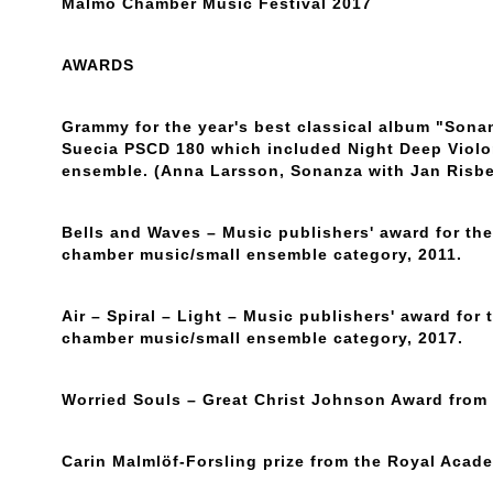
Malmö Chamber Music Festival 2017
AWARDS
Grammy for the year's best classical album "Son
Suecia PSCD 180 which included Night Deep Violo
ensemble. (Anna Larsson, Sonanza with Jan Risbe
Bells and Waves – Music publishers' award for the 
chamber music/small ensemble category, 2011.
Air – Spiral – Light – Music publishers' award for t
chamber music/small ensemble category, 2017.
Worried Souls – Great Christ Johnson Award from
Carin Malmlöf-Forsling prize from the Royal Acad