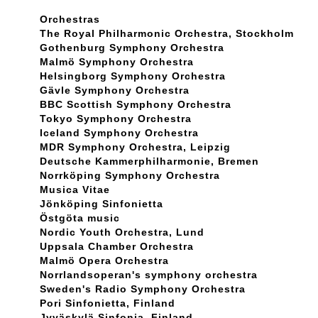
Orchestras
The Royal Philharmonic Orchestra, Stockholm
Gothenburg Symphony Orchestra
Malmö Symphony Orchestra
Helsingborg Symphony Orchestra
Gävle Symphony Orchestra
BBC Scottish Symphony Orchestra
Tokyo Symphony Orchestra
Iceland Symphony Orchestra
MDR Symphony Orchestra, Leipzig
Deutsche Kammerphilharmonie, Bremen
Norrköping Symphony Orchestra
Musica Vitae
Jönköping Sinfonietta
Östgöta music
Nordic Youth Orchestra, Lund
Uppsala Chamber Orchestra
Malmö Opera Orchestra
Norrlandsoperan's symphony orchestra
Sweden's Radio Symphony Orchestra
Pori Sinfonietta, Finland
Jyväskylä Sinfonia, Finland