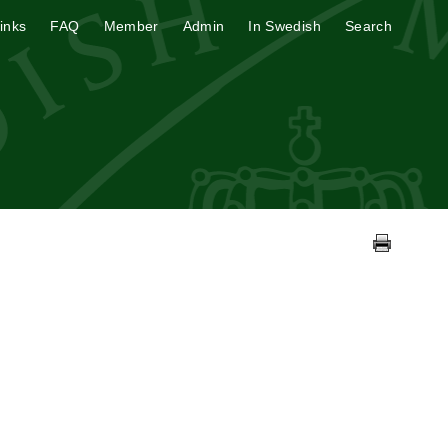
inks
FAQ
Member
Admin
In Swedish
Search