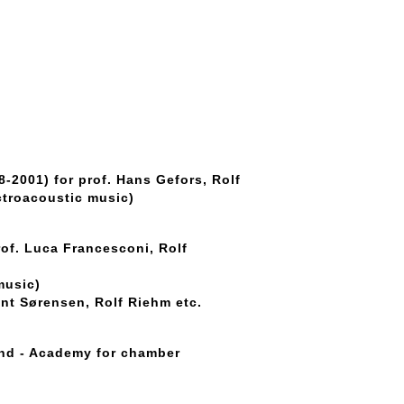
-2001) for prof. Hans Gefors, Rolf
ctroacoustic music)
rof. Luca Francesconi, Rolf
music)
nt Sørensen, Rolf Riehm etc.
and - Academy for chamber