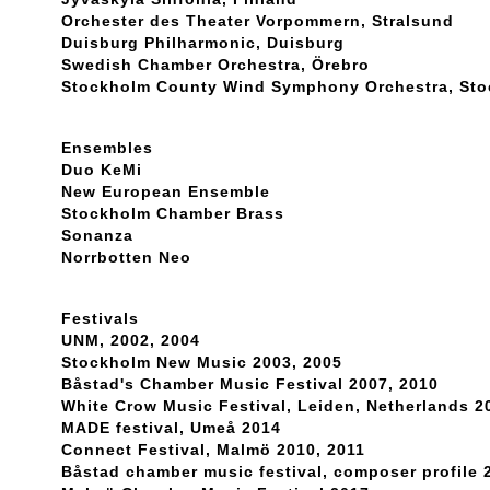
Orchester des Theater Vorpommern, Stralsund
Duisburg Philharmonic, Duisburg
Swedish Chamber Orchestra, Örebro
Stockholm County Wind Symphony Orchestra, St
Ensembles
Duo KeMi
New European Ensemble
Stockholm Chamber Brass
Sonanza
Norrbotten Neo
Festivals
UNM, 2002, 2004
Stockholm New Music 2003, 2005
Båstad's Chamber Music Festival 2007, 2010
White Crow Music Festival, Leiden, Netherlands 2
MADE festival, Umeå 2014
Connect Festival, Malmö 2010, 2011
Båstad chamber music festival, composer profile 