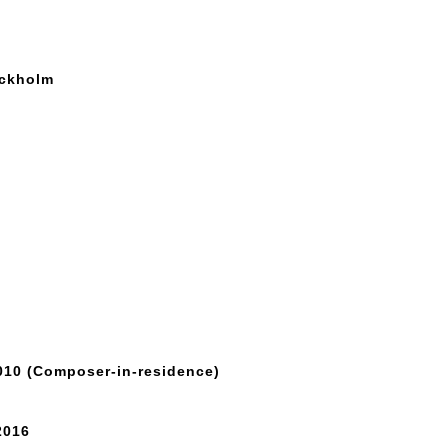
ockholm
010 (Composer-in-residence)
2016