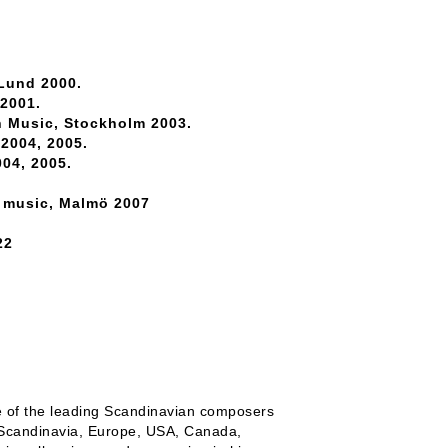
 Lund 2000.
 2001.
h Music, Stockholm 2003.
2004, 2005.
04, 2005.
n music, Malmö 2007
22
e of the leading Scandinavian composers
 Scandinavia, Europe, USA, Canada,