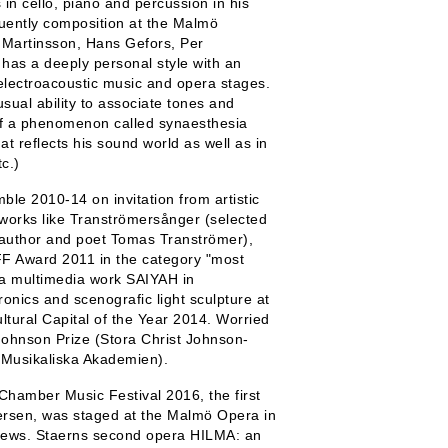
in cello, piano and percussion in his
uently composition at the Malmö
 Martinsson, Hans Gefors, Per
as a deeply personal style with an
 electroacoustic music and opera stages.
sual ability to associate tones and
t of a phenomenon called synaesthesia
at reflects his sound world as well as in
c.)
e 2010-14 on invitation from artistic
 works like Tranströmersånger (selected
 author and poet Tomas Tranströmer),
 Award 2011 in the category "most
a multimedia work SAIYAH in
onics and scenografic light sculpture at
tural Capital of the Year 2014. Worried
Johnson Prize (Stora Christ Johnson-
 Musikaliska Akademien).
Chamber Music Festival 2016, the first
ersen, was staged at the Malmö Opera in
iews. Staerns second opera HILMA: an