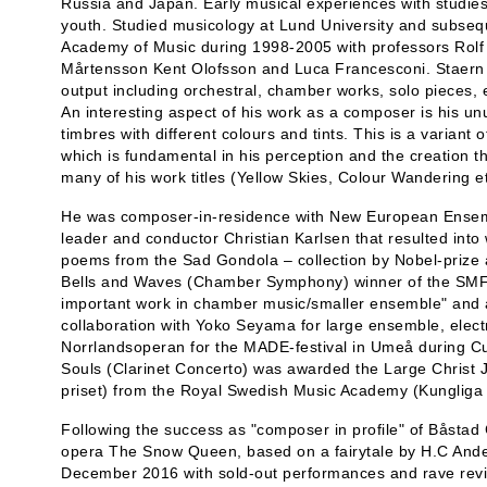
Russia and Japan. Early musical experiences with studies 
youth. Studied musicology at Lund University and subseq
Academy of Music during 1998-2005 with professors Rolf
Mårtensson Kent Olofsson and Luca Francesconi. Staern h
output including orchestral, chamber works, solo pieces,
An interesting aspect of his work as a composer is his unu
timbres with different colours and tints. This is a varian
which is fundamental in his perception and the creation th
many of his work titles (Yellow Skies, Colour Wandering et
He was composer-in-residence with New European Ensembl
leader and conductor Christian Karlsen that resulted into
poems from the Sad Gondola – collection by Nobel-prize
Bells and Waves (Chamber Symphony) winner of the SMFF
important work in chamber music/smaller ensemble" and 
collaboration with Yoko Seyama for large ensemble, electr
Norrlandsoperan for the MADE-festival in Umeå during Cul
Souls (Clarinet Concerto) was awarded the Large Christ 
priset) from the Royal Swedish Music Academy (Kungliga
Following the success as "composer in profile" of Båstad 
opera The Snow Queen, based on a fairytale by H.C And
December 2016 with sold-out performances and rave rev