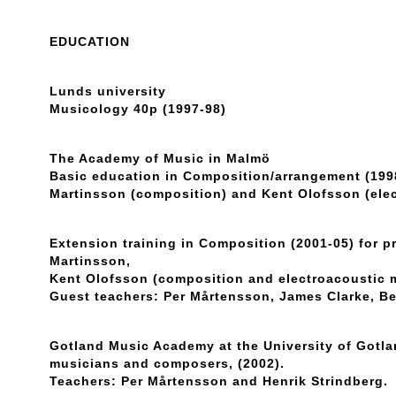
EDUCATION
Lunds university
Musicology 40p (1997-98)
The Academy of Music in Malmö
Basic education in Composition/arrangement (1998
Martinsson (composition) and Kent Olofsson (ele
Extension training in Composition (2001-05) for p
Martinsson,
Kent Olofsson (composition and electroacoustic 
Guest teachers: Per Mårtensson, James Clarke, Be
Gotland Music Academy at the University of Gotl
musicians and composers, (2002).
Teachers: Per Mårtensson and Henrik Strindberg.